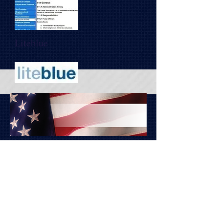
Liteblue
Copyright 2014 (c)