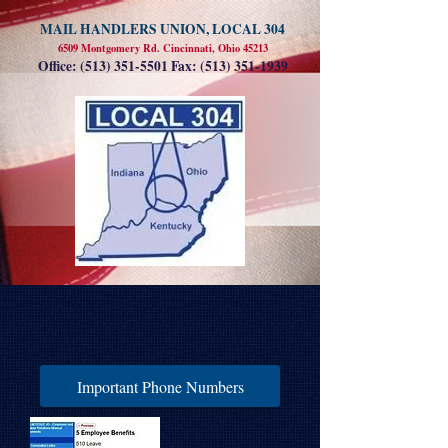
MAIL HANDLERS UNION, LOCAL 304
6509 Montgomery Rd. Cincinnati, Ohio 45213
Office:
(513) 351-5501
Fax:
(513) 351-1939
Important Phone Numbers