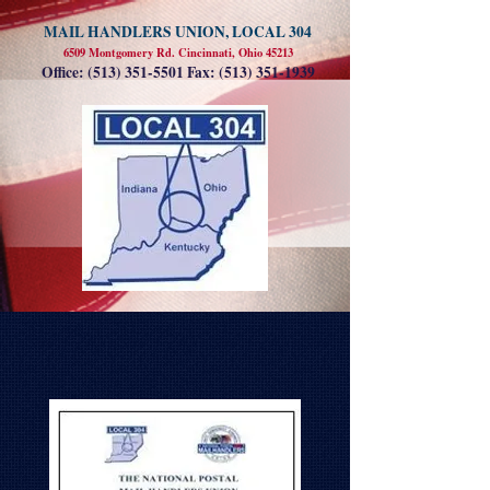
MAIL HANDLERS UNION, LOCAL 304
6509 Montgomery Rd. Cincinnati, Ohio 45213
Office:
(513) 351-5501
Fax:
(513) 351-1939